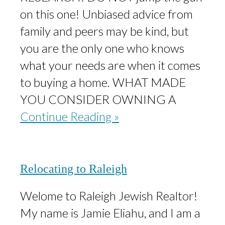
on this one! Unbiased advice from
family and peers may be kind, but
you are the only one who knows
what your needs are when it comes
to buying a home. WHAT MADE
YOU CONSIDER OWNING A
Continue Reading »
Relocating to Raleigh
Welome to Raleigh Jewish Realtor!
My name is Jamie Eliahu, and I am a