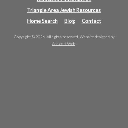
Triangle Area Jewish Resources
Home Search
Blog
Contact
Copyright © 2026. All rights reserved. Website designed by
Addicott Web
.