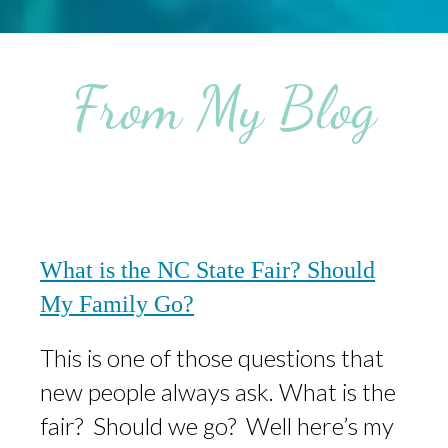
From My Blog
What is the NC State Fair? Should
My Family Go?
This is one of those questions that
new people always ask. What is the
fair? Should we go? Well here’s my