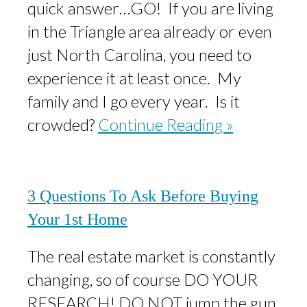
quick answer…GO! If you are living
in the Triangle area already or even
just North Carolina, you need to
experience it at least once. My
family and I go every year. Is it
crowded?
Continue Reading »
3 Questions To Ask Before Buying
Your 1st Home
The real estate market is constantly
changing, so of course DO YOUR
RESEARCH! DO NOT jump the gun