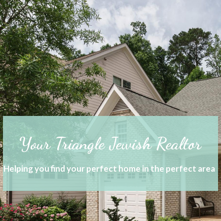
Your Triangle Jewish Realtor
Helping you find your perfect home in the perfect area