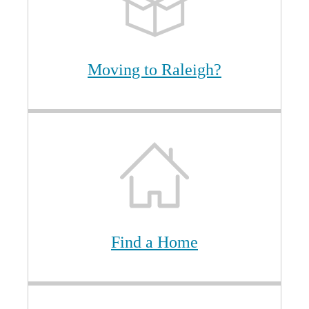
Moving to Raleigh?
Find a Home