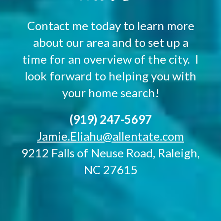
Contact me today to learn more
about our area and to set up a
time for an overview of the city. I
look forward to helping you with
your home search!
(919) 247-5697
Jamie.Eliahu@allentate.com
9212 Falls of Neuse Road, Raleigh,
NC 27615