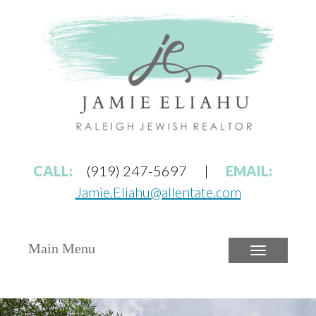
CALL:
(919) 247-5697
|
EMAIL:
Jamie.Eliahu@allentate.com
Main Menu
Toggle
navigatio