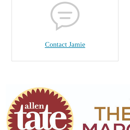
Contact Jamie