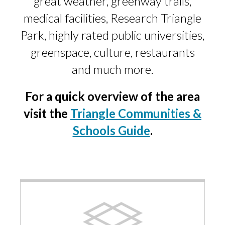
great weather, greenway trails,
medical facilities, Research Triangle
Park, highly rated public universities,
greenspace, culture, restaurants
and much more.
For a quick overview of the area
visit the
Triangle Communities &
Schools Guide
.