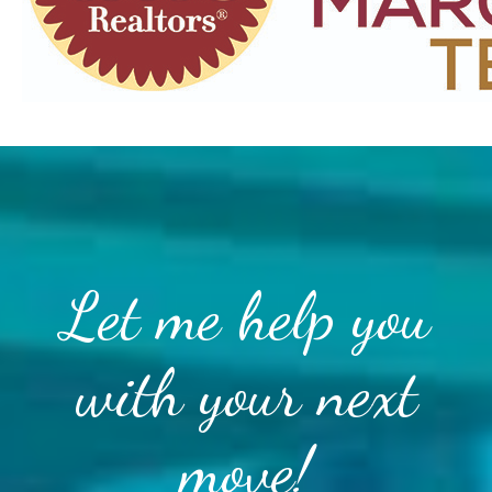
Let me help you
with your next
move!