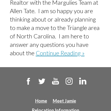
Realtor with the Margulies Team at
Allen Tate. I am so happy you are
thinking about or already planning
to make a move to the Triangle area
of North Carolina. I am here to
answer any questions you have
about the
Continue Reading »
Home
Meet Jamie
Relocation Information