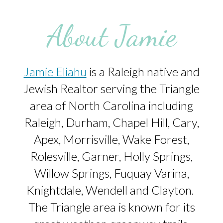
About Jamie
Jamie Eliahu
is a Raleigh native and
Jewish Realtor serving the Triangle
area of North Carolina including
Raleigh, Durham, Chapel Hill, Cary,
Apex, Morrisville, Wake Forest,
Rolesville, Garner, Holly Springs,
Willow Springs, Fuquay Varina,
Knightdale, Wendell and Clayton.
The Triangle area is known for its