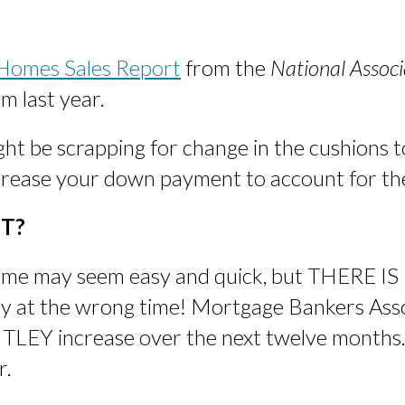
 Homes Sales Report
from the
National Associ
 last year.
ght be scrapping for change in the cushions to
ncrease your down payment to account for th
T?
 home may seem easy and quick, but THERE IS
uy at the wrong time! Mortgage Bankers Ass
ITLEY increase over the next twelve months.
r.