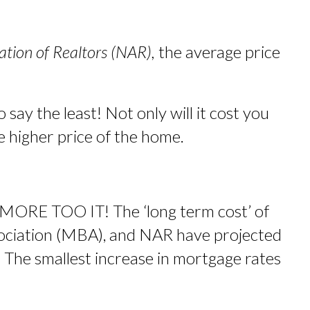
ation of Realtors (NAR),
the average price
 say the least! Not only will it cost you
e higher price of the home.
 MORE TOO IT! The ‘long term cost’ of
ociation (MBA), and NAR have projected
 The smallest increase in mortgage rates