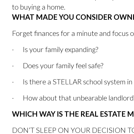
to buying a home.
WHAT MADE YOU CONSIDER OWNI
Forget finances for a minute and focus 
· Is your family expanding?
· Does your family feel safe?
· Is there a STELLAR school system in t
· How about that unbearable landlord
WHICH WAY IS THE REAL ESTATE 
DON’T SLEEP ON YOUR DECISION TOO LON