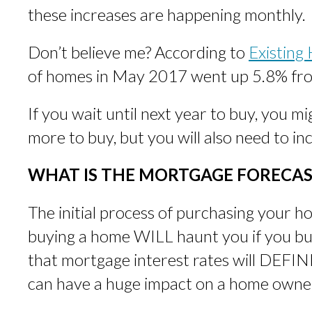
these increases are happening monthly.
Don’t believe me? According to
Existing
of homes in May 2017 went up 5.8% from
If you wait until next year to buy, you mi
more to buy, but you will also need to i
WHAT IS THE MORTGAGE FORECAS
The initial process of purchasing your
buying a home WILL haunt you if you b
that mortgage interest rates will DEFIN
can have a huge impact on a home owne