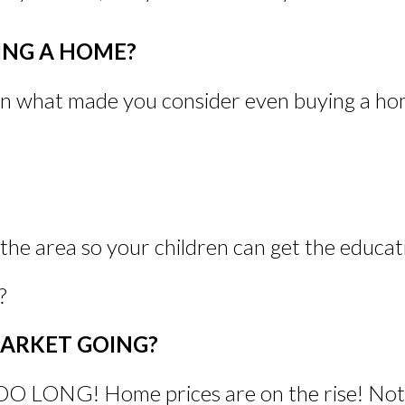
NG A HOME?
on what made you consider even buying a home
he area so your children can get the educat
?
MARKET GOING?
G! Home prices are on the rise! Not onl