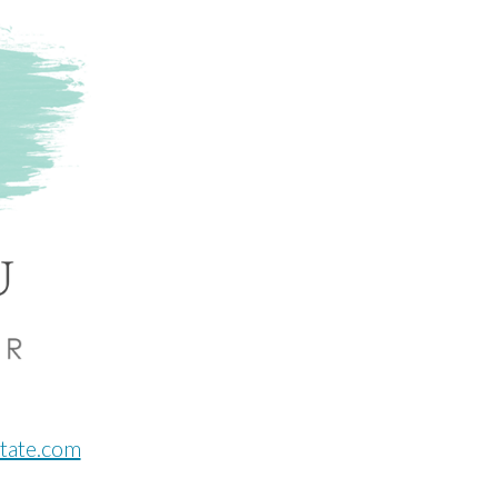
ntate.com