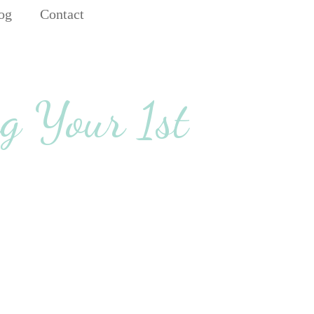
og
Contact
g Your 1st