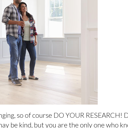
changing, so of course DO YOUR RESEARCH! 
may be kind, but you are the only one who 