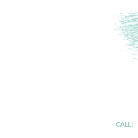
CALL: