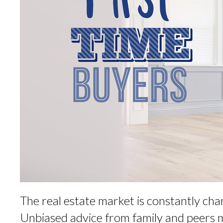
The real estate market is constantly 
Unbiased advice from family and peers 