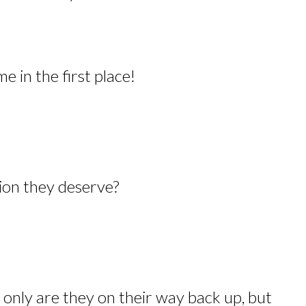
 in the first place!
ion they deserve?
y are they on their way back up, but