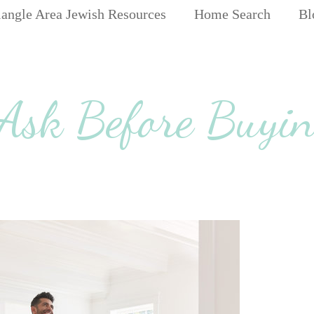
iangle Area Jewish Resources
Home Search
Bl
 Ask Before Buyin