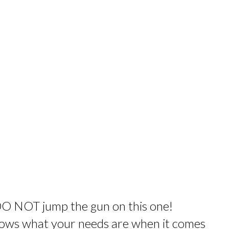
DO NOT jump the gun on this one!
knows what your needs are when it comes