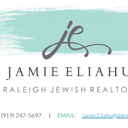
(919) 247-5697
|
EMAIL:
Jamie.Eliahu@alle