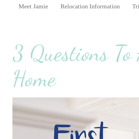
Meet Jamie
Relocation Information
Tr
3 Questions To
Home